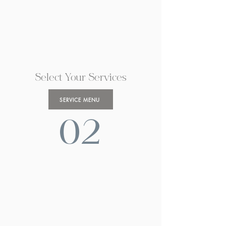
Select Your Services
SERVICE MENU
02