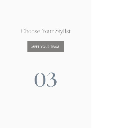
Choose Your Stylist
MEET YOUR TEAM
03