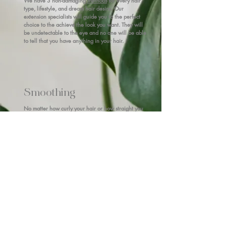
We have 3 non-damaging
methods
for every hair
type, lifestyle, and dream hair desire. Our
extension specialists will guide you to the perfect
choice to the achieve the look you want. They will
be undetectable to the eye and no one will be able
to tell that you have anything in your hair.
Smoothing
No matter how curly your hair or how straight you
aim to be, we have 3 different service
options
that
are customizable to your desired result from frizz
free to air-dry straight. We choose the service and
technique to suit your needs.
CREATE YOUR PROFILE