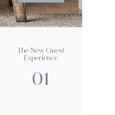
The New Guest
Experience
01