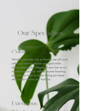
Our Specialties
Color
Whether brunette, red, or blonde, we will work
with your vision to deliver your goal while
always keeping the integrity of your hair as our
number one priority, without anyone knowing
you did your color by never letting you leave
with a stain around your hairline.
Extensions