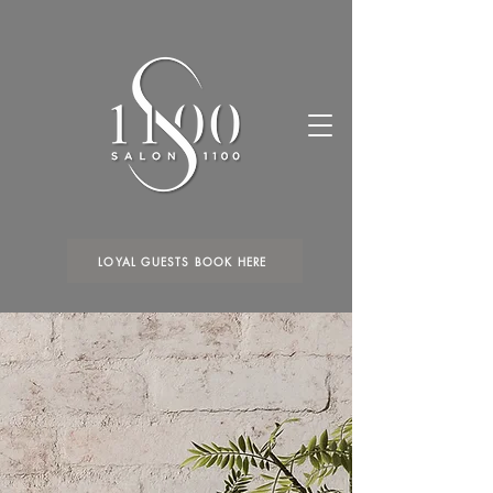
LOYAL GUESTS BOOK HERE