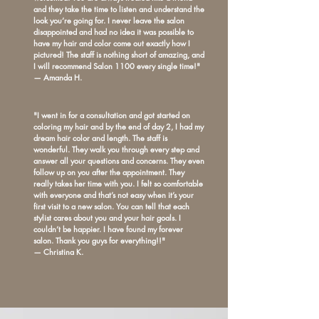
and they take the time to listen and understand the
look you’re going for. I never leave the salon
disappointed and had no idea it was possible to
have my hair and color come out exactly how I
pictured! The staff is nothing short of amazing, and
I will recommend Salon 1100 every single time!"
— Amanda H.
"I went in for a consultation and got started on
coloring my hair and by the end of day 2, I had my
dream hair color and length. The staff is
wonderful. They walk you through every step and
answer all your questions and concerns. They even
follow up on you after the appointment. They
really takes her time with you. I felt so comfortable
with everyone and that’s not easy when it’s your
first visit to a new salon. You can tell that each
stylist cares about you and your hair goals. I
couldn’t be happier. I have found my forever
salon. Thank you guys for everything!!"
— Christina K.