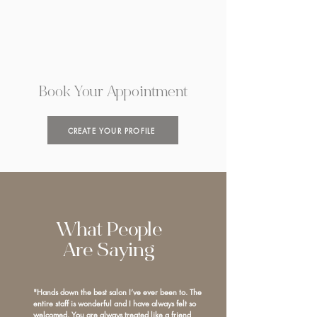
Book Your Appointment
CREATE YOUR PROFILE
What People
Are Saying
"Hands down the best salon I’ve ever been to. The
entire staff is wonderful and I have always felt so
welcomed. You are always treated like a friend