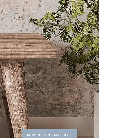
Always feel ready to
take on the world.
Giving busy women more time
between visits with elevated
standards, consistency, and long-
lasting results for color, extensions,
and smoothing treatments in a fun,
laid-back space.
NEW CLIENTS START HERE